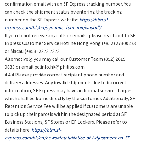
confirmation email with an SF Express tracking number. You
can check the shipment status by entering the tracking
number on the SF Express website:
https://htm.sf-
express.com/hk/en/dynamic_function/waybill/
If you do not receive any calls or emails, please reach out to SF
Express Customer Service Hotline Hong Kong (+852) 27300273
or Macau (+853) 2873 7373.
Alternatively, you may call our Customer Team (852) 2619
9633 or email
pclinfo.hk@philips.com
4.4.4 Please provide correct recipient phone number and
delivery addresses. Any invalid shipments due to incorrect
information, SF Express may have additional service charges,
which shall be borne directly by the Customer. Additionally, SF
Retention Service Fee will be applied if customers are unable
to pick up their parcels within the designated period at SF
Business Stations, SF Stores or EF Lockers. Please refer to
details here:
https://htm.sf-
express.com/hk/en/news/detail/Notice-of-Adjustment-on-SF-