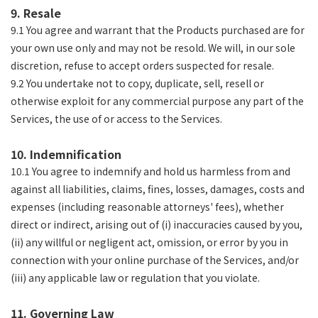
9. Resale
9.1 You agree and warrant that the Products purchased are for
your own use only and may not be resold. We will, in our sole
discretion, refuse to accept orders suspected for resale.
9.2 You undertake not to copy, duplicate, sell, resell or
otherwise exploit for any commercial purpose any part of the
Services, the use of or access to the Services.
10. Indemnification
10.1 You agree to indemnify and hold us harmless from and
against all liabilities, claims, fines, losses, damages, costs and
expenses (including reasonable attorneys' fees), whether
direct or indirect, arising out of (i) inaccuracies caused by you,
(ii) any willful or negligent act, omission, or error by you in
connection with your online purchase of the Services, and/or
(iii) any applicable law or regulation that you violate.
11. Governing Law