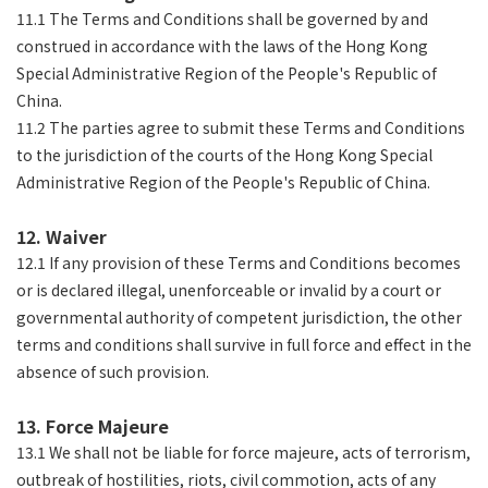
11.1 The Terms and Conditions shall be governed by and
construed in accordance with the laws of the Hong Kong
Special Administrative Region of the People's Republic of
China.
11.2 The parties agree to submit these Terms and Conditions
to the jurisdiction of the courts of the Hong Kong Special
Administrative Region of the People's Republic of China.
12. Waiver
12.1 If any provision of these Terms and Conditions becomes
or is declared illegal, unenforceable or invalid by a court or
governmental authority of competent jurisdiction, the other
terms and conditions shall survive in full force and effect in the
absence of such provision.
13. Force Majeure
13.1 We shall not be liable for force majeure, acts of terrorism,
outbreak of hostilities, riots, civil commotion, acts of any