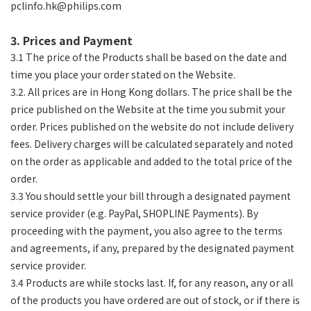
pclinfo.hk@philips.com
3. Prices and Payment
3.1 The price of the Products shall be based on the date and
time you place your order stated on the Website.
3.2. All prices are in Hong Kong dollars. The price shall be the
price published on the Website at the time you submit your
order. Prices published on the website do not include delivery
fees. Delivery charges will be calculated separately and noted
on the order as applicable and added to the total price of the
order.
3.3 You should settle your bill through a designated payment
service provider (e.g. PayPal, SHOPLINE Payments). By
proceeding with the payment, you also agree to the terms
and agreements, if any, prepared by the designated payment
service provider.
3.4 Products are while stocks last. If, for any reason, any or all
of the products you have ordered are out of stock, or if there is