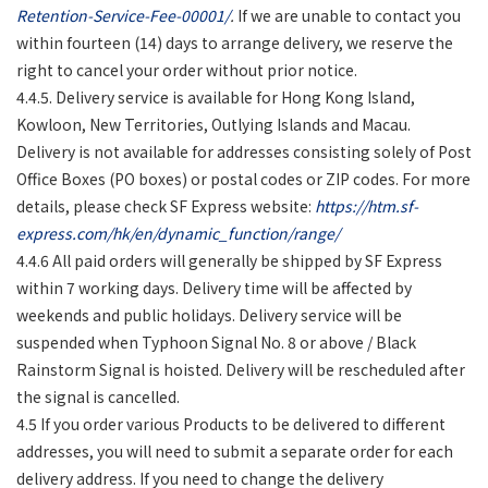
Retention-Service-Fee-00001/
.
If we are unable to contact you
within fourteen (14) days to arrange delivery, we reserve the
right to cancel your order without prior notice.
4.4.5. Delivery service is available for Hong Kong Island,
Kowloon, New Territories, Outlying Islands and Macau.
Delivery is not available for addresses consisting solely of Post
Office Boxes (PO boxes) or postal codes or ZIP codes. For more
details, please check SF Express website:
https://htm.sf-
express.com/hk/en/dynamic_function/range/
4.4.6 All paid orders will generally be shipped by SF Express
within 7 working days. Delivery time will be affected by
weekends and public holidays. Delivery service will be
suspended when Typhoon Signal No. 8 or above / Black
Rainstorm Signal is hoisted. Delivery will be rescheduled after
the signal is cancelled.
4.5 If you order various Products to be delivered to different
addresses, you will need to submit a separate order for each
delivery address. If you need to change the delivery