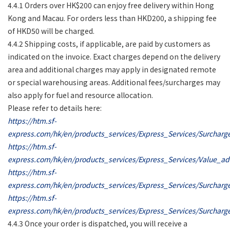
4.4.1 Orders over HK$200 can enjoy free delivery within Hong
Kong and Macau. For orders less than HKD200, a shipping fee
of HKD50 will be charged.
4.4.2 Shipping costs, if applicable, are paid by customers as
indicated on the invoice. Exact charges depend on the delivery
area and additional charges may apply in designated remote
or special warehousing areas. Additional fees/surcharges may
also apply for fuel and resource allocation.
Please refer to details here:
https://htm.sf-
express.com/hk/en/products_services/Express_Services/Surchar
https://htm.sf-
express.com/hk/en/products_services/Express_Services/Value_a
https://htm.sf-
express.com/hk/en/products_services/Express_Services/Surcharg
https://htm.sf-
express.com/hk/en/products_services/Express_Services/Surcharg
4.4.3 Once your order is dispatched, you will receive a