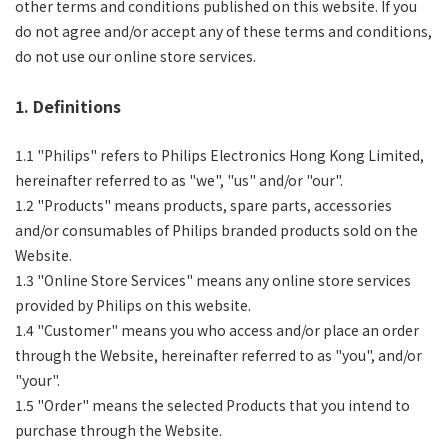
other terms and conditions published on this website. If you
do not agree and/or accept any of these terms and conditions,
do not use our online store services.
1. Definitions
1.1 "Philips" refers to Philips Electronics Hong Kong Limited,
hereinafter referred to as "we", "us" and/or "our".
1.2 "Products" means products, spare parts, accessories
and/or consumables of Philips branded products sold on the
Website.
1.3 "Online Store Services" means any online store services
provided by Philips on this website.
1.4 "Customer" means you who access and/or place an order
through the Website, hereinafter referred to as "you", and/or
"your".
1.5 "Order" means the selected Products that you intend to
purchase through the Website.