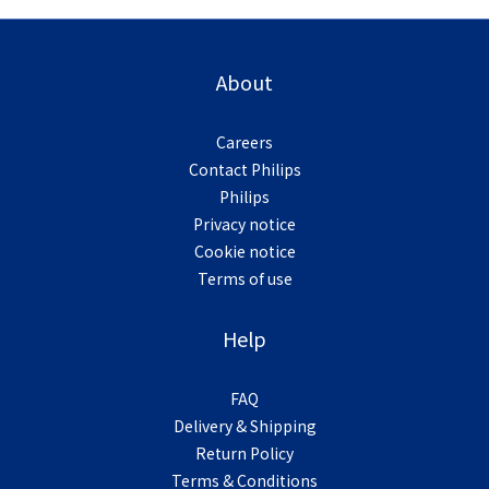
About
Careers
Contact Philips
Philips
Privacy notice
Cookie notice
Terms of use
Help
FAQ
Delivery & Shipping
Return Policy
Terms & Conditions