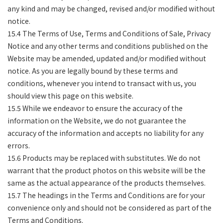
any kind and may be changed, revised and/or modified without
notice.
15.4 The Terms of Use, Terms and Conditions of Sale, Privacy
Notice and any other terms and conditions published on the
Website may be amended, updated and/or modified without
notice. As you are legally bound by these terms and
conditions, whenever you intend to transact with us, you
should view this page on this website.
15.5 While we endeavor to ensure the accuracy of the
information on the Website, we do not guarantee the
accuracy of the information and accepts no liability for any
errors.
15.6 Products may be replaced with substitutes. We do not
warrant that the product photos on this website will be the
same as the actual appearance of the products themselves.
15.7 The headings in the Terms and Conditions are for your
convenience only and should not be considered as part of the
Terms and Conditions.