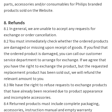
parts, accessories and/or consumables for Philips branded
products sold on the Website.
8. Refunds
8.1 In general, we are unable to accept any requests for
exchange or order cancellation.
8.2 You must immediately check whether the ordered products
are damaged or missing upon receipt of goods. If you find that
the ordered product is damaged, you can call our customer
service department to arrange for exchange. If we agree that
you have the right to exchange the product, but the requested
replacement product has been sold out, we will refund the
relevant amount to you.
8.3 We have the right to refuse requests to exchange products
that have already been received due to product appearance
and incomplete accessories.
8.4 Returned products must include complete packaging,
accessories, instruction manual and empty warranty