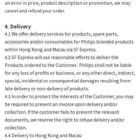
an error in price, product description or promotion, we may
cancel and refund your order.
4. Delivery
4.1 We offer delivery services for products, spare parts,
accessories and/or consumables for Philips branded products
within Hong Kong and Macau via SF Express.
4.2 SF Express will use reasonable efforts to deliver the
Products ordered to the Customer. Philips shall not be liable
for any loss of profits or business, or any other direct, indirect,
special, incidental or consequential damages resulting from
late delivery or non-delivery of products.
4.3 In order to protect the interests of the Customer, you may
be required to present an invoice upon delivery and/or
collection. If the customer fails to present the relevant
documents, we reserve the right to refuse delivery and/or
collection.
4.4 Delivery to Hong Kong and Macau