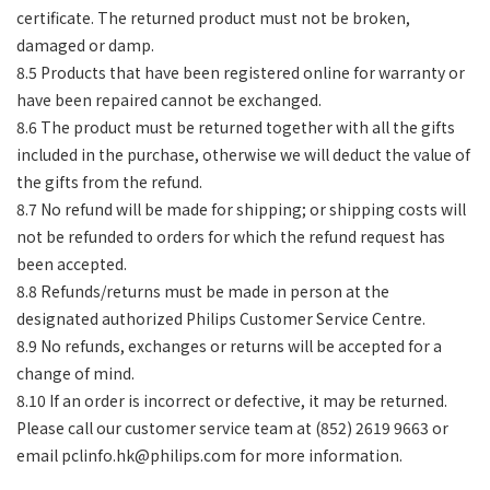
certificate. The returned product must not be broken,
damaged or damp.
8.5 Products that have been registered online for warranty or
have been repaired cannot be exchanged.
8.6 The product must be returned together with all the gifts
included in the purchase, otherwise we will deduct the value of
the gifts from the refund.
8.7 No refund will be made for shipping; or shipping costs will
not be refunded to orders for which the refund request has
been accepted.
8.8 Refunds/returns must be made in person at the
designated authorized Philips Customer Service Centre.
8.9 No refunds, exchanges or returns will be accepted for a
change of mind.
8.10 If an order is incorrect or defective, it may be returned.
Please call our customer service team at (852) 2619 9663 or
email
pclinfo.hk@philips.com
for more information.