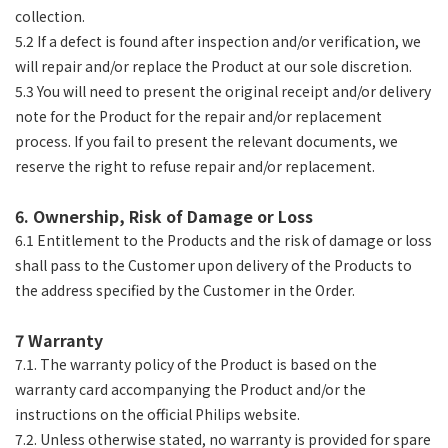
collection.
5.2 If a defect is found after inspection and/or verification, we
will repair and/or replace the Product at our sole discretion.
5.3 You will need to present the original receipt and/or delivery
note for the Product for the repair and/or replacement
process. If you fail to present the relevant documents, we
reserve the right to refuse repair and/or replacement.
6. Ownership, Risk of Damage or Loss
6.1 Entitlement to the Products and the risk of damage or loss
shall pass to the Customer upon delivery of the Products to
the address specified by the Customer in the Order.
7 Warranty
7.1. The warranty policy of the Product is based on the
warranty card accompanying the Product and/or the
instructions on the official Philips website.
7.2. Unless otherwise stated, no warranty is provided for spare