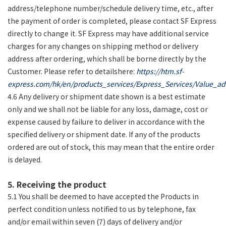
address/telephone number/schedule delivery time, etc., after
the payment of order is completed, please contact SF Express
directly to change it. SF Express may have additional service
charges for any changes on shipping method or delivery
address after ordering, which shall be borne directly by the
Customer. Please refer to detailshere:
https://htm.sf-
express.com/hk/en/products_services/Express_Services/Value_ad
4.6 Any delivery or shipment date shown is a best estimate
only and we shall not be liable for any loss, damage, cost or
expense caused by failure to deliver in accordance with the
specified delivery or shipment date. If any of the products
ordered are out of stock, this may mean that the entire order
is delayed.
5. Receiving the product
5.1 You shall be deemed to have accepted the Products in
perfect condition unless notified to us by telephone, fax
and/or email within seven (7) days of delivery and/or