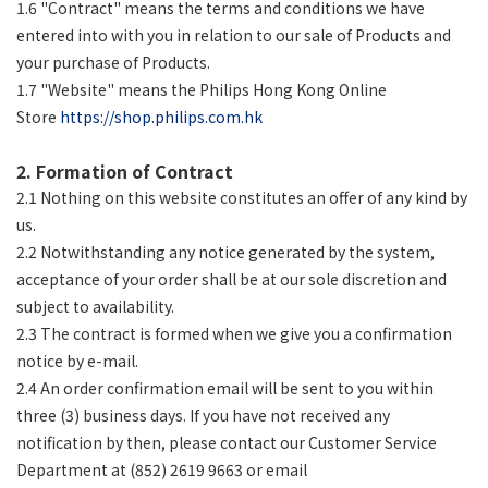
1.6 "Contract" means the terms and conditions we have
entered into with you in relation to our sale of Products and
your purchase of Products.
1.7 "Website" means the Philips Hong Kong Online
Store
https://shop.philips.com.hk
2. Formation of Contract
2.1 Nothing on this website constitutes an offer of any kind by
us.
2.2 Notwithstanding any notice generated by the system,
acceptance of your order shall be at our sole discretion and
subject to availability.
2.3 The contract is formed when we give you a confirmation
notice by e-mail.
2.4 An order confirmation email will be sent to you within
three (3) business days. If you have not received any
notification by then, please contact our Customer Service
Department at (852) 2619 9663 or email