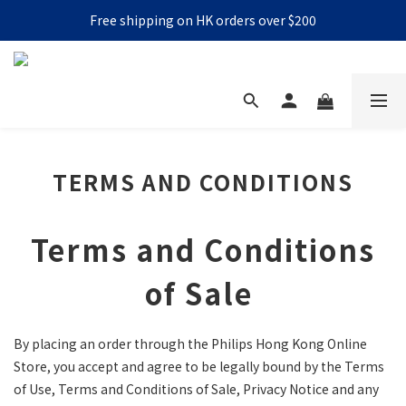
Free shipping on HK orders over $200
TERMS AND CONDITIONS
Terms and Conditions
of Sale
By placing an order through the Philips Hong Kong Online
Store, you accept and agree to be legally bound by the Terms
of Use, Terms and Conditions of Sale, Privacy Notice and any