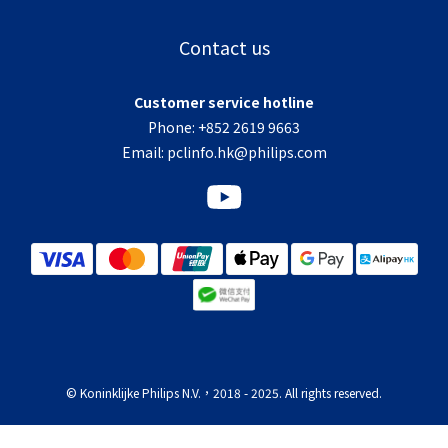
Contact us
Customer service hotline
Phone: +852 2619 9663
Email:
pclinfo.hk@philips.com
© Koninklijke Philips N.V.，2018 - 2025. All rights reserved.