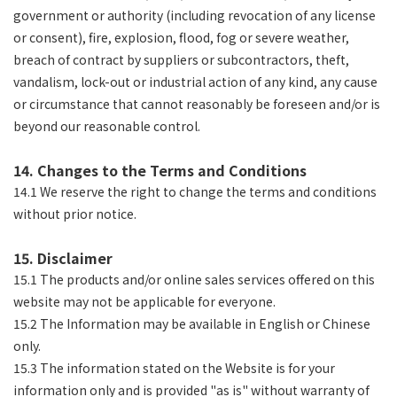
government or authority (including revocation of any license
or consent), fire, explosion, flood, fog or severe weather,
breach of contract by suppliers or subcontractors, theft,
vandalism, lock-out or industrial action of any kind, any cause
or circumstance that cannot reasonably be foreseen and/or is
beyond our reasonable control.
14. Changes to the Terms and Conditions
14.1 We reserve the right to change the terms and conditions
without prior notice.
15. Disclaimer
15.1 The products and/or online sales services offered on this
website may not be applicable for everyone.
15.2 The Information may be available in English or Chinese
only.
15.3 The information stated on the Website is for your
information only and is provided "as is" without warranty of