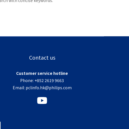
arch with concise keywords.
Contact us
Customer service hotline
Phone: +852 2619 9663
Email:
pclinfo.hk@philips.com