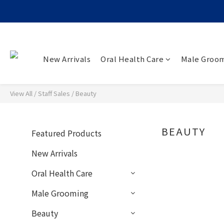
New Arrivals
Oral Health Care
Male Groo
View All
/
Staff Sales
/
Beauty
BEAUTY
Featured Products
0 p
New Arrivals
Oral Health Care
Male Grooming
Beauty