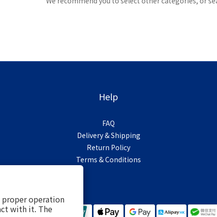
We recommend you to select other categories, or se
Help
FAQ
Delivery & Shipping
Return Policy
Terms & Conditions
s proper operation
ct with it. The