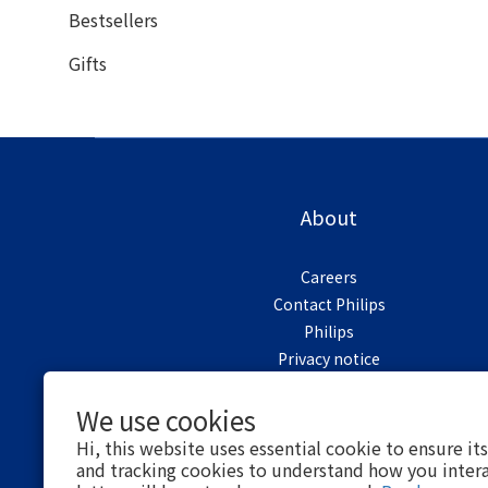
Bestsellers
Gifts
About
Careers
Contact Philips
Philips
Privacy notice
Cookie notice
We use cookies
Terms of use
Hi, this website uses essential cookie to ensure it
and tracking cookies to understand how you intera