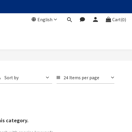
English
Cart(0)
Sort by
24 Items per page
his category.