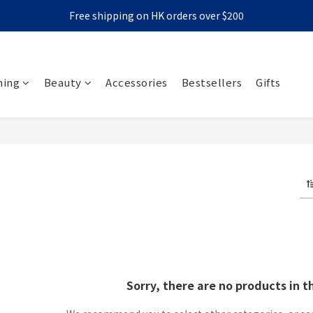
Free shipping on HK orders over $200
ming
Beauty
Accessories
Bestsellers
Gifts
roducts
Sorry, there are no products in t